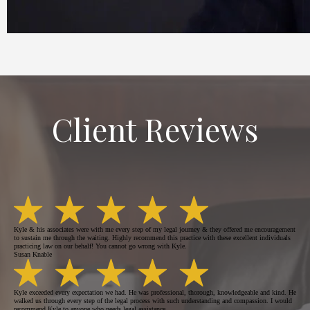
Client Reviews
Kyle & his associates were with me every step of my legal journey & they offered me encouragement
to sustain me through the waiting. Highly recommend this practice with these excellent individuals
practicing law on our behalf! You cannot go wrong with Kyle.
Susan Knable
Kyle exceeded every expectation we had. He was professional, thorough, knowledgeable and kind. He
walked us through every step of the legal process with such understanding and compassion. I would
recommend Kyle to anyone who needs legal assistance.