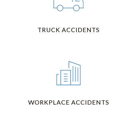
TRUCK ACCIDENTS
WORKPLACE ACCIDENTS