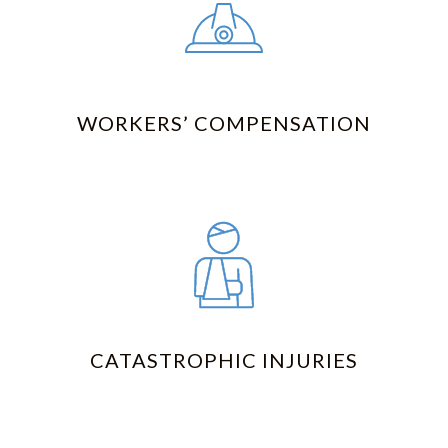
WORKERS’ COMPENSATION
CATASTROPHIC INJURIES