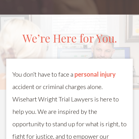
We’re Here for You.
You don’t have to face a
personal injury
accident or criminal charges alone.
Wisehart Wright Trial Lawyers is here to
help you. We are inspired by the
opportunity to stand up for what is right, to
fight for justice, and to empower our