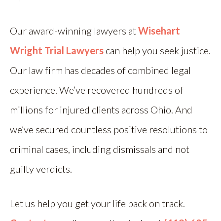
Our award-winning lawyers at
Wisehart
Wright Trial Lawyers
can help you seek justice.
Our law firm has decades of combined legal
experience. We’ve recovered hundreds of
millions for injured clients across Ohio. And
we’ve secured countless positive resolutions to
criminal cases, including dismissals and not
guilty verdicts.
Let us help you get your life back on track.