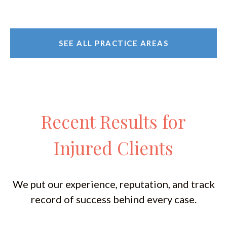
SEE ALL PRACTICE AREAS
Recent Results for
Injured Clients
We put our experience, reputation, and track
record of success behind every case.