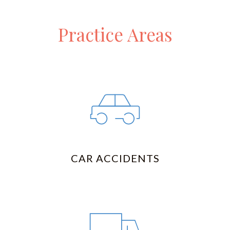
Practice Areas
CAR ACCIDENTS