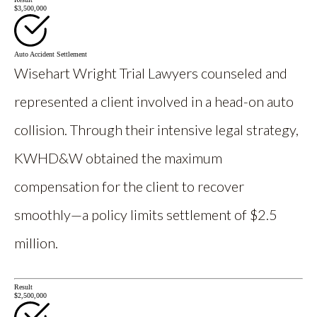
$3,500,000
Auto Accident Settlement
Wisehart Wright Trial Lawyers counseled and
represented a client involved in a head-on auto
collision. Through their intensive legal strategy,
KWHD&W obtained the maximum
compensation for the client to recover
smoothly—a policy limits settlement of $2.5
million.
Result
$2,500,000