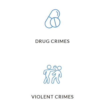
DRUG CRIMES
VIOLENT CRIMES