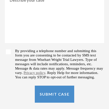
By providing a telephone number and submitting this
form you are consenting to be contacted by SMS text
message from Wisehart Wright Trial Lawyers. Type of
messages will include notifications, reminders, etc.
Message & data rates may apply. Message frequency may
vary.
Privacy policy
. Reply Help for more information.
You can reply STOP to opt-out of further messaging.