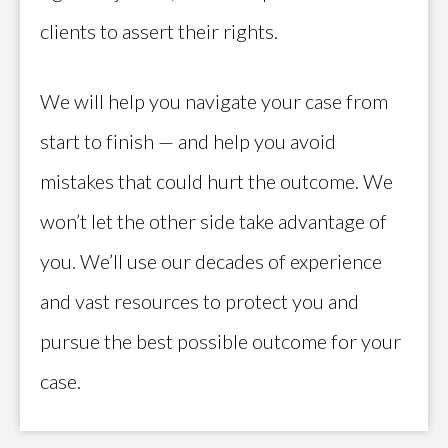
clients to assert their rights.
We will help you navigate your case from
start to finish — and help you avoid
mistakes that could hurt the outcome. We
won’t let the other side take advantage of
you. We’ll use our decades of experience
and vast resources to protect you and
pursue the best possible outcome for your
case.