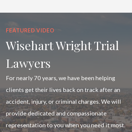
FEATURED VIDEO
Wisehart Wright Trial
Lawyers
For nearly 70 years, we have been helping
clients get their lives back on track after an
accident, injury, or criminal charges. We will
provide dedicated and compassionate
representation to you when you need it most.