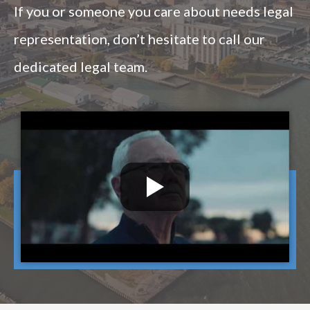
If you or someone you care about needs legal
representation, don’t hesitate to call our
dedicated legal team.