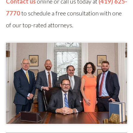
Contact us
online or call us today at
(419) 625-
7770
to schedule a free consultation with one
of our top-rated attorneys.