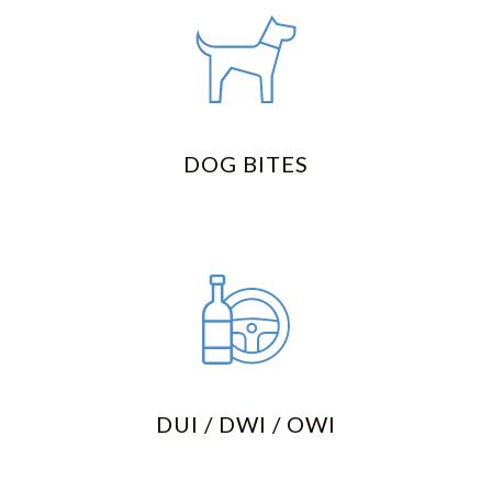
DOG BITES
DUI / DWI / OWI