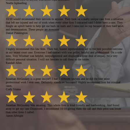
Noelle Isphording
10/10 would recommend their services to anyone. They took on a really unique case from a situation
that left me injured and out of work when every other firm I contacted said I didnt have a case. They
fought an uphill battle to help get me back on track and I came out on top because of their hard work
and determination. These people are awesome.
Daniel Pennington
I highly recommend this law firm. Their fair, honest representation led to the best possible outcome
in my recent court case. Everyone I had contact with was polite, helpful and professional. On a side
note, Troy Wisehart was helpful, nonjudgmental and displayed a great deal of empaty for a very
difficult personal situation. I will not hesitate to call them in the future.
Randall Allen
Jonathan McGookey is a great lawyer!! I had 5 different lawyers and he did the best most
professional work I ever seen. Definitely stands on business!! Highly recommend him for criminal
cases.
Cody Sloma
Jonathan McGookey Was amazing. This whole firm is kind friendly and hardworking. And found
away to get my case Dismissed. I recommend 10/10 giving them the call and their price was lower
than other firms I called.
Aaron Albright