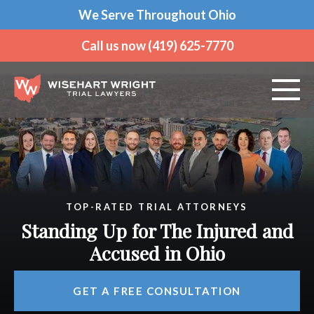
We Serve Throughout Ohio
Call us now (419) 625-7770
ABOUT US
PRACTICE AREAS
TOP-RATED TRIAL ATTORNEYS
VEHICLE ACCIDENTS
Standing Up for The Injured and
CRIMINAL DEFENSE
Accused in Ohio
Over 180 Years of Combined Legal Experience
OHIO OFFICES
GET A FREE CONSULTATION