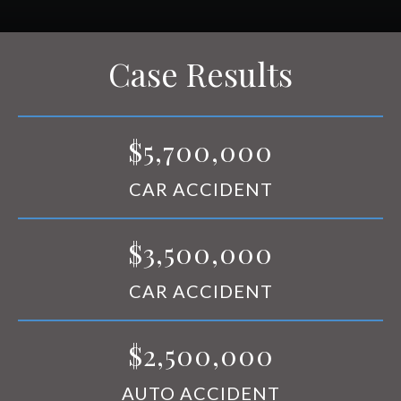
RESOURCES
CONTACT
Case Results
$5,700,000
CAR ACCIDENT
$3,500,000
CAR ACCIDENT
$2,500,000
AUTO ACCIDENT