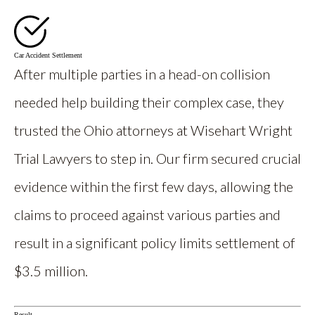
Car Accident Settlement
After multiple parties in a head-on collision
needed help building their complex case, they
trusted the Ohio attorneys at Wisehart Wright
Trial Lawyers to step in. Our firm secured crucial
evidence within the first few days, allowing the
claims to proceed against various parties and
result in a significant policy limits settlement of
$3.5 million.
Result