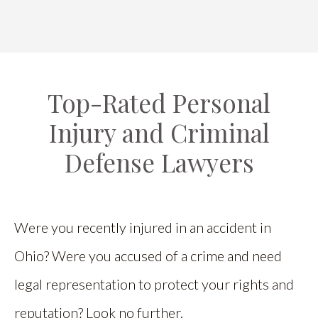
Top-Rated Personal
Injury and Criminal
Defense Lawyers
Were you recently injured in an accident in
Ohio? Were you accused of a crime and need
legal representation to protect your rights and
reputation? Look no further.