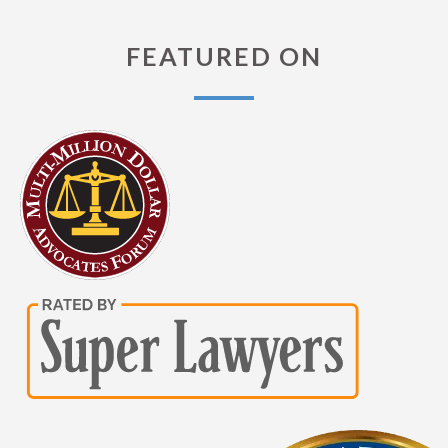
FEATURED ON