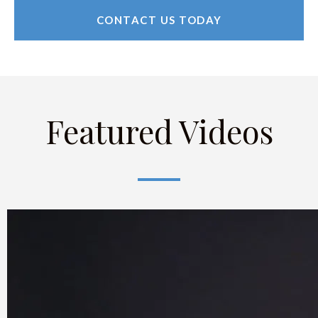
CONTACT US TODAY
Featured Videos