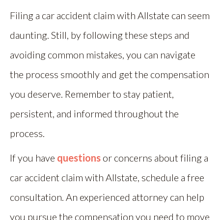
Filing a car accident claim with Allstate can seem
daunting. Still, by following these steps and
avoiding common mistakes, you can navigate
the process smoothly and get the compensation
you deserve. Remember to stay patient,
persistent, and informed throughout the
process.
If you have
questions
or concerns about filing a
car accident claim with Allstate, schedule a free
consultation. An experienced attorney can help
you pursue the compensation you need to move