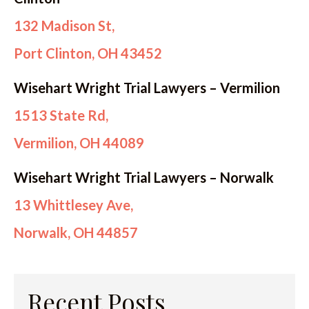
132 Madison St,
Port Clinton, OH 43452
Wisehart Wright Trial Lawyers – Vermilion
1513 State Rd,
Vermilion, OH 44089
Wisehart Wright Trial Lawyers – Norwalk
13 Whittlesey Ave,
Norwalk, OH 44857
Recent Posts