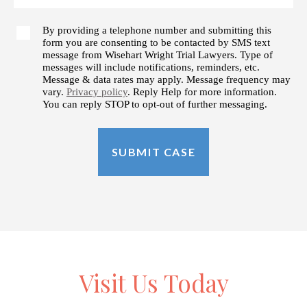
By providing a telephone number and submitting this
form you are consenting to be contacted by SMS text
message from Wisehart Wright Trial Lawyers. Type of
messages will include notifications, reminders, etc.
Message & data rates may apply. Message frequency may
vary.
Privacy policy
. Reply Help for more information.
You can reply STOP to opt-out of further messaging.
Visit Us Today