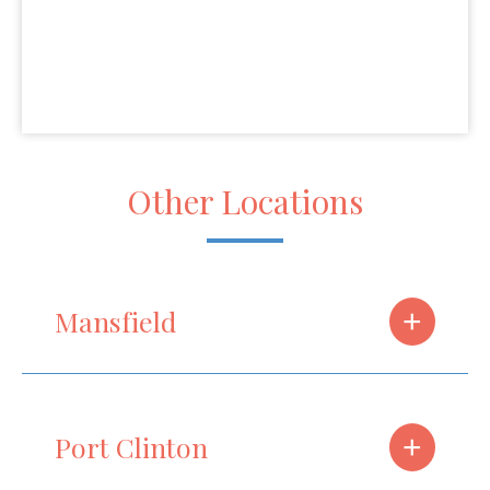
Other Locations
+
Mansfield
+
Port Clinton
Phone
(419) 910-2605