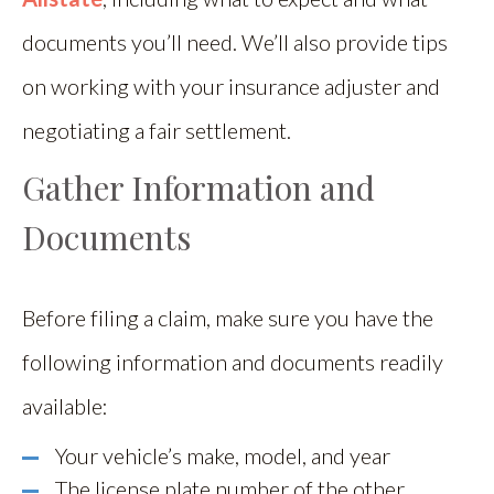
documents you’ll need. We’ll also provide tips
on working with your insurance adjuster and
negotiating a fair settlement.
Gather Information and
Documents
Before filing a claim, make sure you have the
following information and documents readily
available:
Your vehicle’s make, model, and year
The license plate number of the other