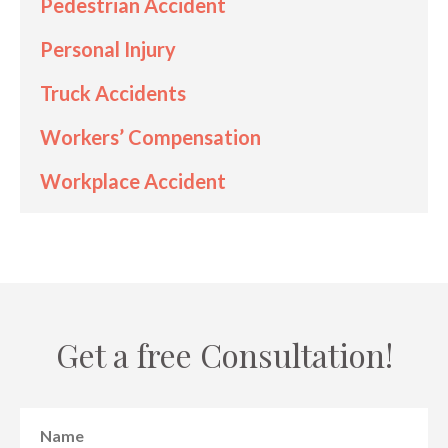
Pedestrian Accident
Personal Injury
Truck Accidents
Workers’ Compensation
Workplace Accident
Get a free Consultation!