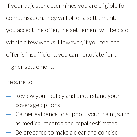
If your adjuster determines you are eligible for
compensation, they will offer a settlement. If
you accept the offer, the settlement will be paid
within a few weeks. However, if you feel the
offer is insufficient, you can negotiate for a
higher settlement.
Be sure to:
Review your policy and understand your
coverage options
Gather evidence to support your claim, such
as medical records and repair estimates
Be prepared to make a clear and concise