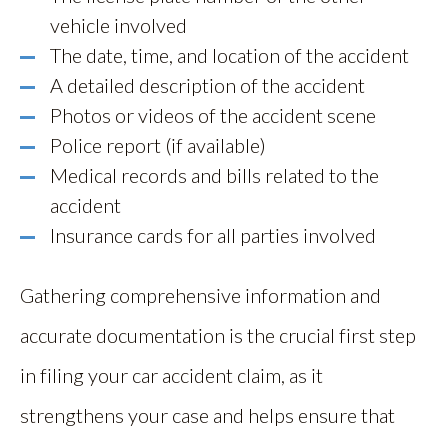
vehicle involved
The date, time, and location of the accident
A detailed description of the accident
Photos or videos of the accident scene
Police report (if available)
Medical records and bills related to the
accident
Insurance cards for all parties involved
Gathering comprehensive information and
accurate documentation is the crucial first step
in filing your car accident claim, as it
strengthens your case and helps ensure that