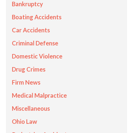
Bankruptcy
Boating Accidents
Car Accidents
Criminal Defense
Domestic Violence
Drug Crimes
Firm News
Medical Malpractice
Miscellaneous
Ohio Law