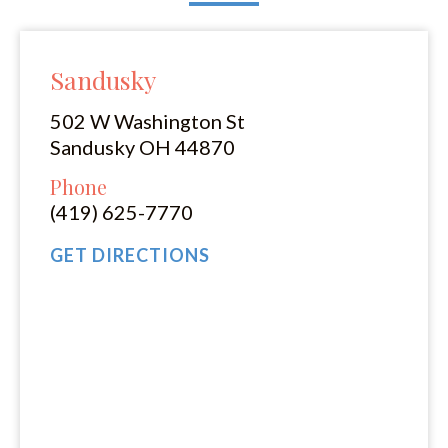
Sandusky
502 W Washington St
Sandusky OH 44870
Phone
(419) 625-7770
GET DIRECTIONS