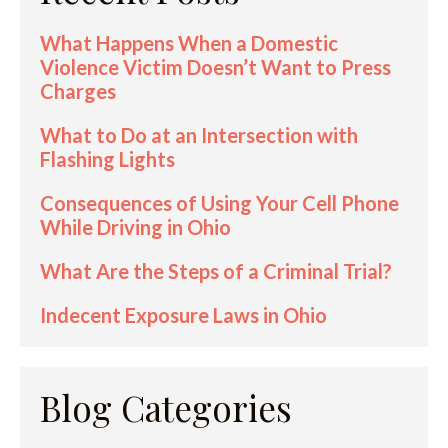
What Happens When a Domestic
Violence Victim Doesn’t Want to Press
Charges
What to Do at an Intersection with
Flashing Lights
Consequences of Using Your Cell Phone
While Driving in Ohio
What Are the Steps of a Criminal Trial?
Indecent Exposure Laws in Ohio
Blog Categories