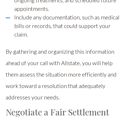
appointments.
Include any documentation, such as medical
bills or records, that could support your
claim.
By gathering and organizing this information
ahead of your call with Allstate, you will help
them assess the situation more efficiently and
work toward a resolution that adequately
addresses your needs.
Negotiate a Fair Settlement