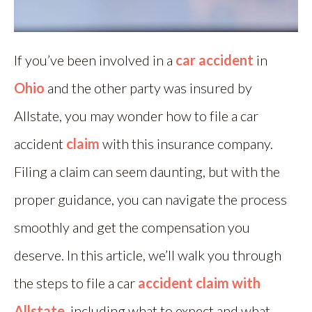
If you’ve been involved in a
car accident
in
Ohio
and the other party was insured by
Allstate, you may wonder how to file a car
accident
claim
with this insurance company.
Filing a claim can seem daunting, but with the
proper guidance, you can navigate the process
smoothly and get the compensation you
deserve. In this article, we’ll walk you through
the steps to file a car
accident claim with
Allstate
, including what to expect and what