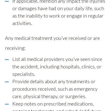
If applicable, mention any impact the injuries
or damages have had on your daily life, such
as the inability to work or engage in regular
activities.
Any medical treatment you’ve received or are
receiving:
List all medical providers you’ve seen since
the accident, including hospitals, clinics, or
specialists.
Provide details about any treatments or
procedures received, such as emergency
care, physical therapy, or surgeries.
Keep notes on prescribed medications,
ongoing treatments, and scheduled future