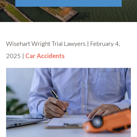
RESOURCES
CONTACT
Wisehart Wright Trial Lawyers | February 4,
2025 |
Car Accidents