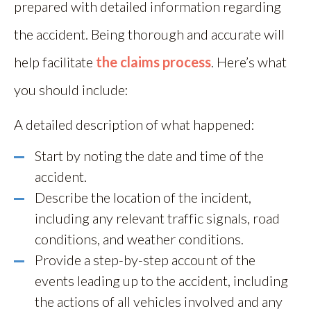
prepared with detailed information regarding
the accident. Being thorough and accurate will
help facilitate
the claims process
. Here’s what
you should include:
A detailed description of what happened:
Start by noting the date and time of the
accident.
Describe the location of the incident,
including any relevant traffic signals, road
conditions, and weather conditions.
Provide a step-by-step account of the
events leading up to the accident, including
the actions of all vehicles involved and any