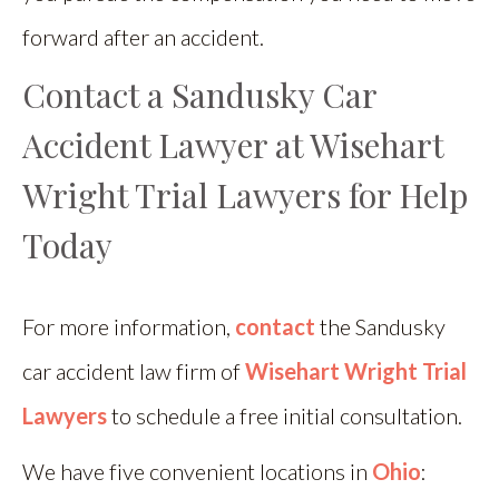
forward after an accident.
Contact a Sandusky Car
Accident Lawyer at Wisehart
Wright Trial Lawyers for Help
Today
For more information,
contact
the Sandusky
car accident law firm of
Wisehart Wright Trial
Lawyers
to schedule a free initial consultation.
We have five convenient locations in
Ohio
: