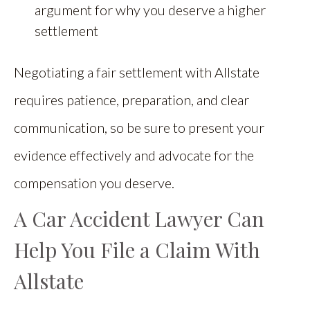
argument for why you deserve a higher
settlement
Negotiating a fair settlement with Allstate
requires patience, preparation, and clear
communication, so be sure to present your
evidence effectively and advocate for the
compensation you deserve.
A Car Accident Lawyer Can
Help You File a Claim With
Allstate