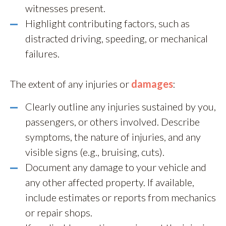
witnesses present.
Highlight contributing factors, such as
distracted driving, speeding, or mechanical
failures.
The extent of any injuries or
damages
:
Clearly outline any injuries sustained by you,
passengers, or others involved. Describe
symptoms, the nature of injuries, and any
visible signs (e.g., bruising, cuts).
Document any damage to your vehicle and
any other affected property. If available,
include estimates or reports from mechanics
or repair shops.