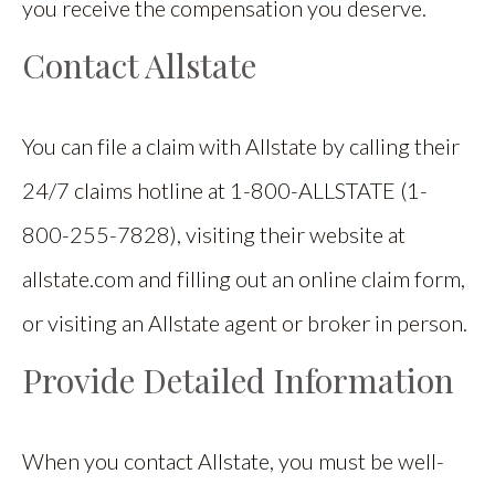
you receive the compensation you deserve.
Contact Allstate
You can file a claim with Allstate by calling their
24/7 claims hotline at 1-800-ALLSTATE (1-
800-255-7828), visiting their website at
allstate.com and filling out an online claim form,
or visiting an Allstate agent or broker in person.
Provide Detailed Information
When you contact Allstate, you must be well-