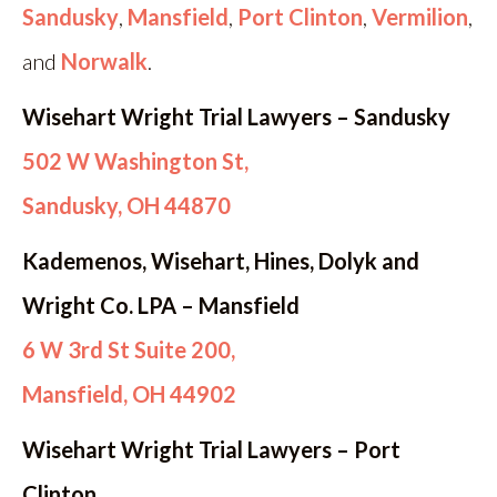
Sandusky
,
Mansfield
,
Port Clinton
,
Vermilion
,
and
Norwalk
.
Wisehart Wright Trial Lawyers – Sandusky
502 W Washington St,
Sandusky, OH 44870
Kademenos, Wisehart, Hines, Dolyk and
Wright Co. LPA – Mansfield
6 W 3rd St Suite 200,
Mansfield, OH 44902
Wisehart Wright Trial Lawyers – Port
Clinton