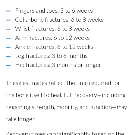
Fingers and toes: 3 to 6 weeks
Collarbone fractures: 6 to 8 weeks
Wrist fractures: 6 to 8 weeks
Arm fractures: 6 to 12 weeks
Ankle fractures: 6 to 12 weeks
Leg fractures: 3 to 6 months
Hip fractures: 3 months or longer
These estimates reflect the time required for
the bone itself to heal. Full recovery—including
regaining strength, mobility, and function—may
take longer.
Recovery times vary significantly based on the