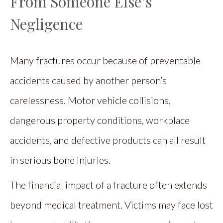
From Someone Else’s
Negligence
Many fractures occur because of preventable
accidents caused by another person’s
carelessness. Motor vehicle collisions,
dangerous property conditions, workplace
accidents, and defective products can all result
in serious bone injuries.
The financial impact of a fracture often extends
beyond medical treatment. Victims may face lost