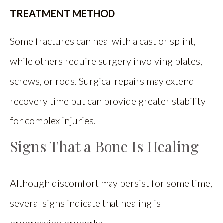
TREATMENT METHOD
Some fractures can heal with a cast or splint,
while others require surgery involving plates,
screws, or rods. Surgical repairs may extend
recovery time but can provide greater stability
for complex injuries.
Signs That a Bone Is Healing
Although discomfort may persist for some time,
several signs indicate that healing is
progressing properly: