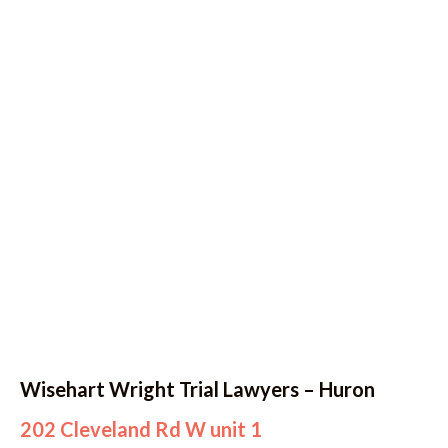
Wisehart Wright Trial Lawyers – Huron
202 Cleveland Rd W unit 1