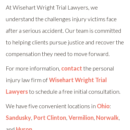
At Wisehart Wright Trial Lawyers, we
understand the challenges injury victims face
after a serious accident. Our team is committed
to helping clients pursue justice and recover the
compensation they need to move forward.
For more information,
contact
the personal
injury law firm of
Wisehart Wright Trial
Lawyers
to schedule a free initial consultation.
We have five convenient locations in
Ohio
:
Sandusky
,
Port Clinton
,
Vermilion
,
Norwalk
,
and
Huron
.