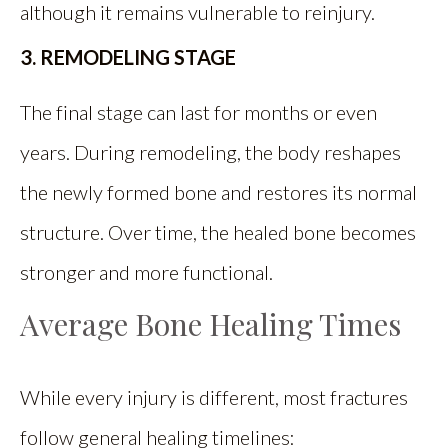
although it remains vulnerable to reinjury.
3. REMODELING STAGE
The final stage can last for months or even
years. During remodeling, the body reshapes
the newly formed bone and restores its normal
structure. Over time, the healed bone becomes
stronger and more functional.
Average Bone Healing Times
While every injury is different, most fractures
follow general healing timelines: