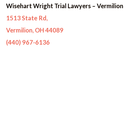
Wisehart Wright Trial Lawyers – Vermilion
1513 State Rd,
Vermilion, OH 44089
(440) 967-6136