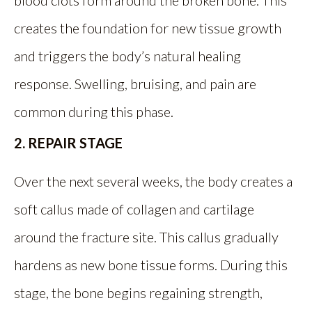
blood clots form around the broken bone. This
creates the foundation for new tissue growth
and triggers the body’s natural healing
response. Swelling, bruising, and pain are
common during this phase.
2. REPAIR STAGE
Over the next several weeks, the body creates a
soft callus made of collagen and cartilage
around the fracture site. This callus gradually
hardens as new bone tissue forms. During this
stage, the bone begins regaining strength,