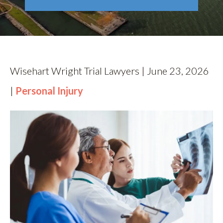
RESOURCES
CONTACT
Wisehart Wright Trial Lawyers | June 23, 2026
|
Personal Injury