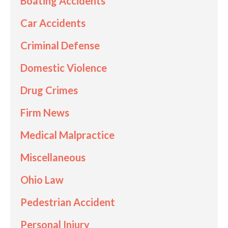
Boating Accidents
Car Accidents
Criminal Defense
Domestic Violence
Drug Crimes
Firm News
Medical Malpractice
Miscellaneous
Ohio Law
Pedestrian Accident
Personal Injury