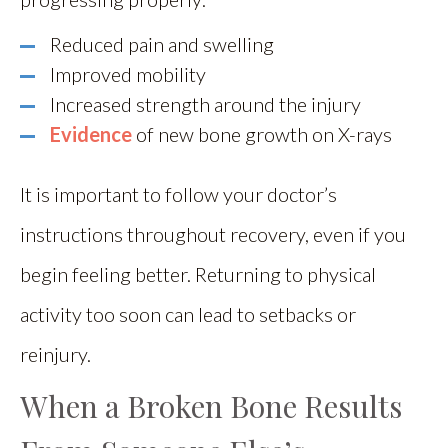
Reduced pain and swelling
Improved mobility
Increased strength around the injury
Evidence
of new bone growth on X-rays
It is important to follow your doctor’s
instructions throughout recovery, even if you
begin feeling better. Returning to physical
activity too soon can lead to setbacks or
reinjury.
When a Broken Bone Results