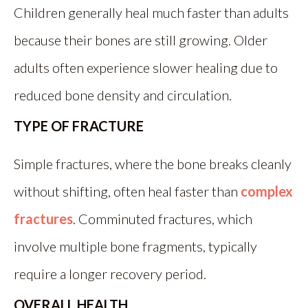
Children generally heal much faster than adults
because their bones are still growing. Older
adults often experience slower healing due to
reduced bone density and circulation.
TYPE OF FRACTURE
Simple fractures, where the bone breaks cleanly
without shifting, often heal faster than
complex
fractures
. Comminuted fractures, which
involve multiple bone fragments, typically
require a longer recovery period.
OVERALL HEALTH