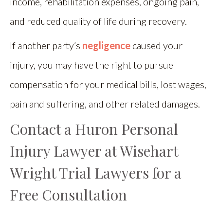
income, rehabilitation expenses, ongoing pain,
and reduced quality of life during recovery.
If another party’s
negligence
caused your
injury, you may have the right to pursue
compensation for your medical bills, lost wages,
pain and suffering, and other related damages.
Contact a Huron Personal
Injury Lawyer at Wisehart
Wright Trial Lawyers for a
Free Consultation