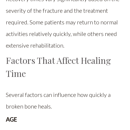
severity of the fracture and the treatment
required. Some patients may return to normal
activities relatively quickly, while others need
extensive rehabilitation.
Factors That Affect Healing
Time
Several factors can influence how quickly a
broken bone heals.
AGE