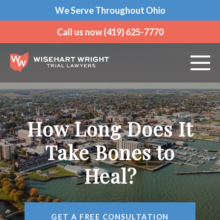
We Serve Throughout Ohio
Call us now (419) 625-7770
ABOUT US
How Long Does It
PRACTICE AREAS
Take Bones to
VEHICLE ACCIDENTS
Heal?
CRIMINAL DEFENSE
AREAS WE SERVE
GET A FREE CONSULTATION