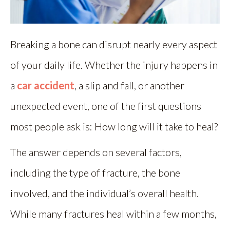
Breaking a bone can disrupt nearly every aspect
of your daily life. Whether the injury happens in
a
car accident
, a slip and fall, or another
unexpected event, one of the first questions
most people ask is: How long will it take to heal?
The answer depends on several factors,
including the type of fracture, the bone
involved, and the individual’s overall health.
While many fractures heal within a few months,