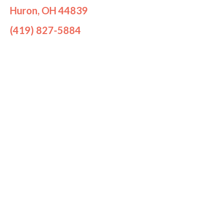
Huron, OH 44839
(419) 827-5884