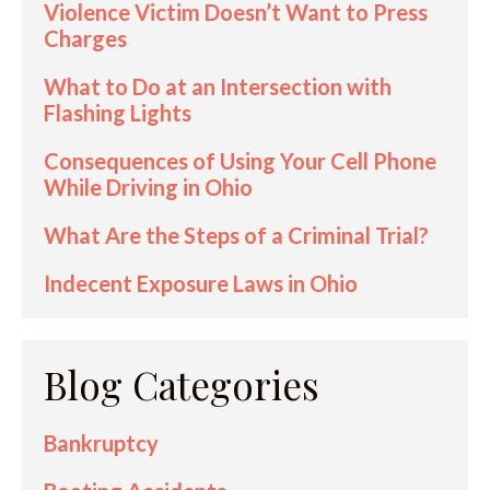
Violence Victim Doesn’t Want to Press
Charges
What to Do at an Intersection with
Flashing Lights
Consequences of Using Your Cell Phone
While Driving in Ohio
What Are the Steps of a Criminal Trial?
Indecent Exposure Laws in Ohio
Blog Categories
Bankruptcy