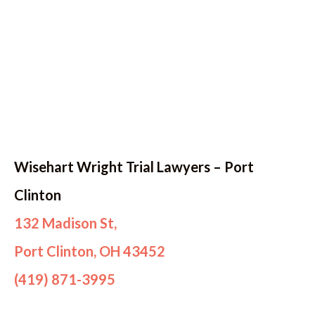
Wisehart Wright Trial Lawyers – Port
Clinton
132 Madison St,
Port Clinton, OH 43452
(419) 871-3995