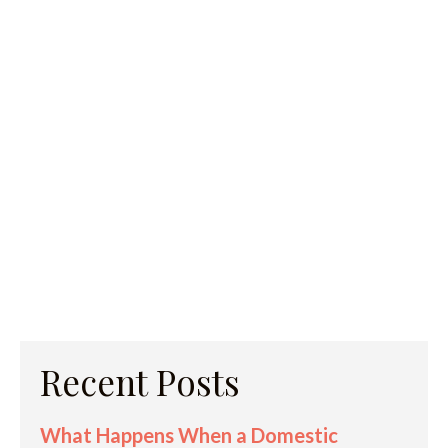
Recent Posts
What Happens When a Domestic