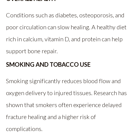
Conditions such as diabetes, osteoporosis, and
poor circulation can slow healing. A healthy diet
rich in calcium, vitamin D, and protein can help
support bone repair.
SMOKING AND TOBACCO USE
Smoking significantly reduces blood flow and
oxygen delivery to injured tissues. Research has
shown that smokers often experience delayed
fracture healing and a higher risk of
complications.