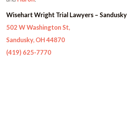
Wisehart Wright Trial Lawyers – Sandusky
502 W Washington St,
Sandusky, OH 44870
(419) 625-7770