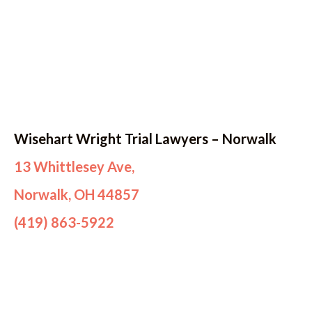
Wisehart Wright Trial Lawyers – Norwalk
13 Whittlesey Ave,
Norwalk, OH 44857
(419) 863-5922