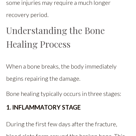
some injuries may require a much longer
recovery period.
Understanding the Bone
Healing Process
When a bone breaks, the body immediately
begins repairing the damage.
Bone healing typically occurs in three stages:
1. INFLAMMATORY STAGE
During the first few days after the fracture,