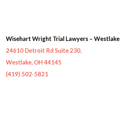
Wisehart Wright Trial Lawyers – Westlake
24610 Detroit Rd Suite 230,
Westlake, OH 44145
(419) 502-5821