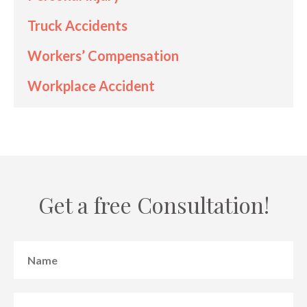
Truck Accidents
Workers’ Compensation
Workplace Accident
Get a free Consultation!