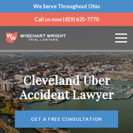
We Serve Throughout Ohio
Call us now (419) 625-7770
ABOUT US
PRACTICE AREAS
Cleveland Uber
VEHICLE ACCIDENTS
Accident Lawyer
CRIMINAL DEFENSE
GET A FREE CONSULTATION
AREAS WE SERVE