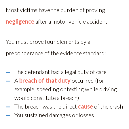
Most victims have the burden of proving
negligence
after a motor vehicle accident.
You must prove four elements by a
preponderance of the evidence standard:
The defendant had a legal duty of care
A
breach of that duty
occurred (for
example, speeding or texting while driving
would constitute a breach)
The breach was the direct
cause
of the crash
You sustained damages or losses