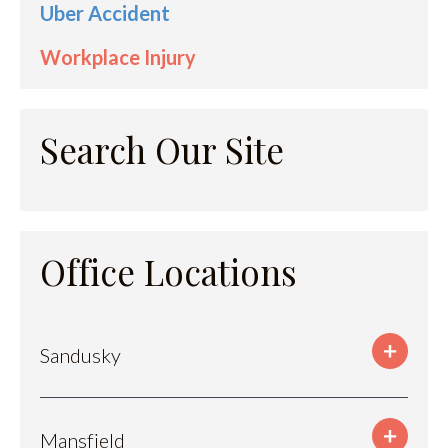
Uber Accident
Workplace Injury
Search Our Site
Office Locations
Sandusky
Mansfield