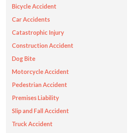
Bicycle Accident
Car Accidents
Catastrophic Injury
Construction Accident
Dog Bite
Motorcycle Accident
Pedestrian Accident
Premises Liability
Slip and Fall Accident
Truck Accident