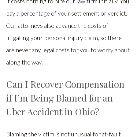
It costs nothing to hire our law firm initially. You
pay a percentage of your settlement or verdict.
Our attorneys also advance the costs of
litigating your personal injury claim, so there
are never any legal costs for you to worry about
along the way.
Can I Recover Compensation
if I’m Being Blamed for an
Uber Accident in Ohio?
Blaming the victim is not unusual for at-fault