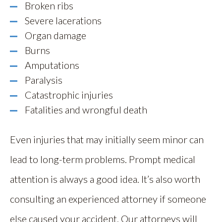
Broken ribs
Severe lacerations
Organ damage
Burns
Amputations
Paralysis
Catastrophic injuries
Fatalities and wrongful death
Even injuries that may initially seem minor can
lead to long-term problems. Prompt medical
attention is always a good idea. It’s also worth
consulting an experienced attorney if someone
else caused your accident. Our attorneys will