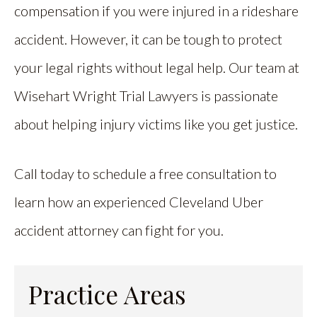
compensation if you were injured in a rideshare
accident. However, it can be tough to protect
your legal rights without legal help. Our team at
Wisehart Wright Trial Lawyers is passionate
about helping injury victims like you get justice.
Call today to schedule a free consultation to
learn how an experienced Cleveland Uber
accident attorney can fight for you.
Practice Areas