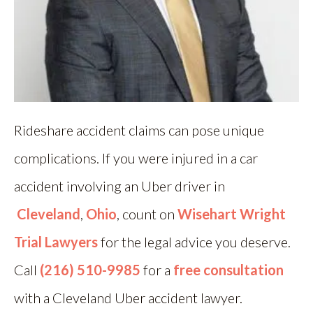
Rideshare accident claims can pose unique
complications. If you were injured in a car
accident involving an Uber driver in
Cleveland
,
Ohio
, count on
Wisehart Wright
Trial Lawyers
for the legal advice you deserve.
Call
(216) 510-9985
for a
free consultation
with a Cleveland Uber accident lawyer.