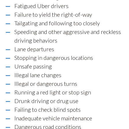
Fatigued Uber drivers
Failure to yield the right-of-way
Tailgating and following too closely
Speeding and other aggressive and reckless
driving behaviors
Lane departures
Stopping in dangerous locations
Unsafe passing
Illegal lane changes
Illegal or dangerous turns
Running a red light or stop sign
Drunk driving or drug use
Failing to check blind spots
Inadequate vehicle maintenance
Dangerous road conditions