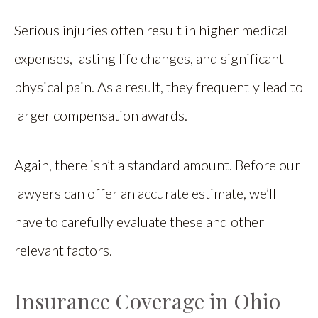
Serious injuries often result in higher medical
expenses, lasting life changes, and significant
physical pain. As a result, they frequently lead to
larger compensation awards.
Again, there isn’t a standard amount. Before our
lawyers can offer an accurate estimate, we’ll
have to carefully evaluate these and other
relevant factors.
Insurance Coverage in Ohio