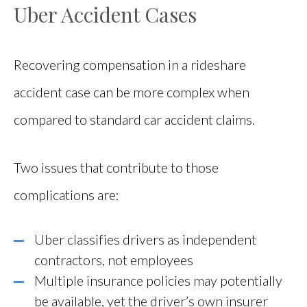
Uber Accident Cases
Recovering compensation in a rideshare
accident case can be more complex when
compared to standard car accident claims.
Two issues that contribute to those
complications are:
Uber classifies drivers as independent
contractors, not employees
Multiple insurance policies may potentially
be available, yet the driver’s own insurer