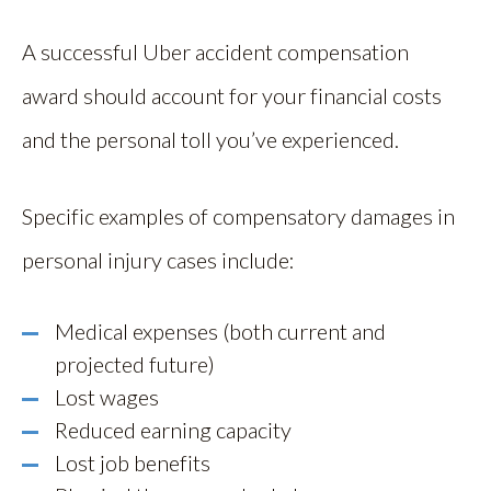
A successful Uber accident compensation
award should account for your financial costs
and the personal toll you’ve experienced.
Specific examples of compensatory damages in
personal injury cases include:
Medical expenses (both current and
projected future)
Lost wages
Reduced earning capacity
Lost job benefits