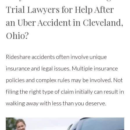
Trial Lawyers for Help After
an Uber Accident in Cleveland,
Ohio?
Rideshare accidents often involve unique
insurance and legal issues. Multiple insurance
policies and complex rules may be involved. Not
filing the right type of claim initially can result in
walking away with less than you deserve.