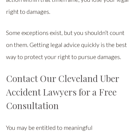
right to damages.
Some exceptions exist, but you shouldn’t count
on them. Getting legal advice quickly is the best
way to protect your right to pursue damages.
Contact Our Cleveland Uber
Accident Lawyers for a Free
Consultation
You may be entitled to meaningful