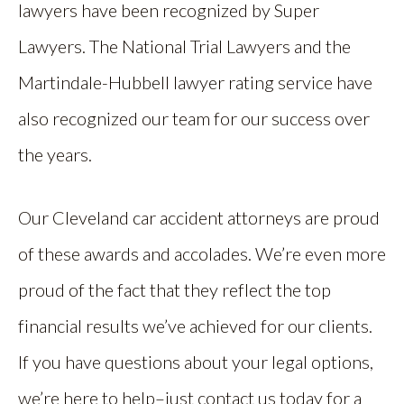
lawyers have been recognized by Super
Lawyers. The National Trial Lawyers and the
Martindale-Hubbell lawyer rating service have
also recognized our team for our success over
the years.
Our Cleveland car accident attorneys are proud
of these awards and accolades. We’re even more
proud of the fact that they reflect the top
financial results we’ve achieved for our clients.
If you have questions about your legal options,
we’re here to help–just contact us today for a