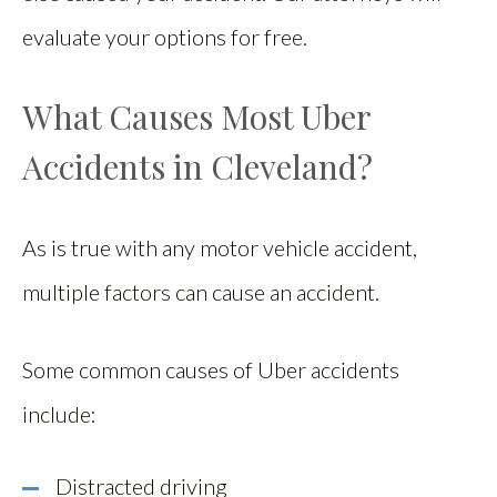
evaluate your options for free.
What Causes Most Uber
Accidents in Cleveland?
As is true with any motor vehicle accident,
multiple factors can cause an accident.
Some common causes of Uber accidents
include:
Distracted driving