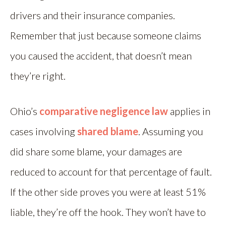
drivers and their insurance companies.
Remember that just because someone claims
you caused the accident, that doesn’t mean
they’re right.
Ohio’s
comparative negligence law
applies in
cases involving
shared blame
. Assuming you
did share some blame, your damages are
reduced to account for that percentage of fault.
If the other side proves you were at least 51%
liable, they’re off the hook. They won’t have to