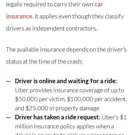
legally required to carry their own
car
insurance
. It applies even though they classify
drivers as independent contractors.
The available insurance depends on the driver’s
status at the time of the crash:
Driver is online and waiting for a ride:
Uber provides insurance coverage of up to
$50,000 per victim, $100,000 per accident,
and $25,000 in property damage
Driver has taken a ride request:
Uber’s $1
million insurance policy applies when a