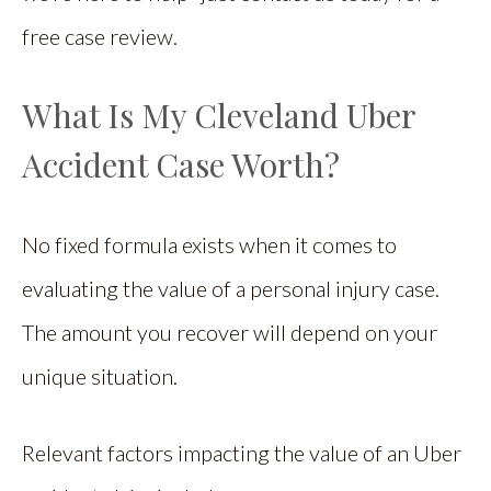
free case review.
What Is My Cleveland Uber
Accident Case Worth?
No fixed formula exists when it comes to
evaluating the value of a personal injury case.
The amount you recover will depend on your
unique situation.
Relevant factors impacting the value of an Uber