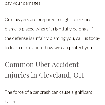
pay your damages.
Our lawyers are prepared to fight to ensure
blame is placed where it rightfully belongs. If
the defense is unfairly blaming you, call us today
to learn more about how we can protect you.
Common Uber Accident
Injuries in Cleveland, OH
The force of a car crash can cause significant
harm.