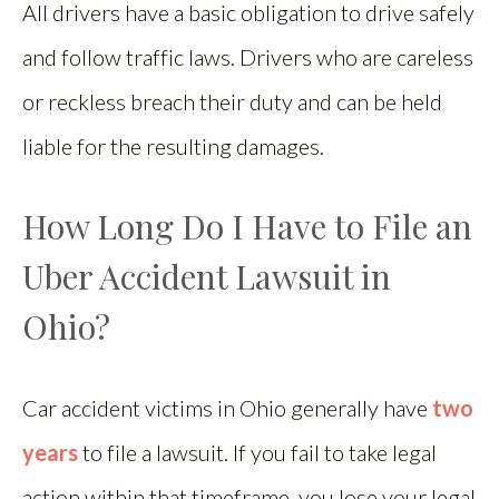
All drivers have a basic obligation to drive safely
and follow traffic laws. Drivers who are careless
or reckless breach their duty and can be held
liable for the resulting damages.
How Long Do I Have to File an
Uber Accident Lawsuit in
Ohio?
Car accident victims in Ohio generally have
two
years
to file a lawsuit. If you fail to take legal
action within that timeframe, you lose your legal