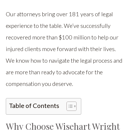
Our attorneys bring over 181 years of legal
experience to the table. We’ve successfully
recovered more than $100 million to help our
injured clients move forward with their lives.
We know how to navigate the legal process and
are more than ready to advocate for the
compensation you deserve.
Table of Contents
Why Choose Wisehart Wright