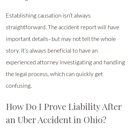
Establishing causation isn’t always
straightforward. The accident report will have
important details–but may not tell the whole
story. It’s always beneficial to have an
experienced attorney investigating and handling
the legal process, which can quickly get
confusing.
How Do I Prove Liability After
an Uber Accident in Ohio?