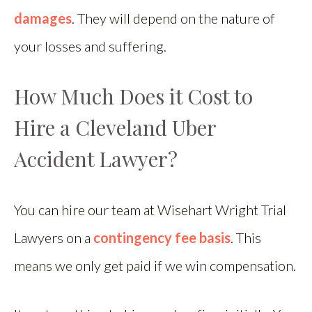
damages
. They will depend on the nature of
your losses and suffering.
How Much Does it Cost to
Hire a Cleveland Uber
Accident Lawyer?
You can hire our team at Wisehart Wright Trial
Lawyers on a
contingency fee basis
. This
means we only get paid if we win compensation.