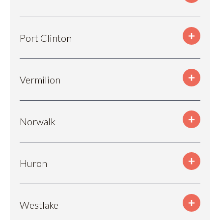
Port Clinton
Vermilion
Norwalk
Huron
Westlake