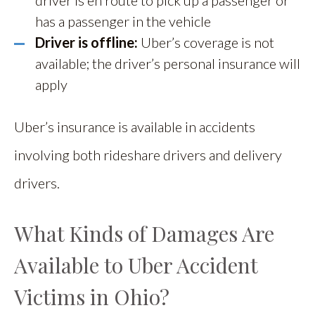
driver is en route to pick up a passenger or
has a passenger in the vehicle
Driver is offline:
Uber’s coverage is not
available; the driver’s personal insurance will
apply
Uber’s insurance is available in accidents
involving both rideshare drivers and delivery
drivers.
What Kinds of Damages Are
Available to Uber Accident
Victims in Ohio?