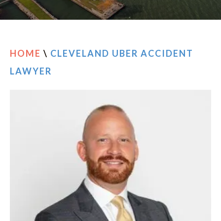
RESOURCES
CONTACT
HOME
\
CLEVELAND UBER ACCIDENT
LAWYER