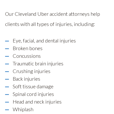
Our Cleveland Uber accident attorneys help
clients with all types of injuries, including:
Eye, facial, and dental injuries
Broken bones
Concussions
Traumatic brain injuries
Crushing injuries
Back injuries
Soft tissue damage
Spinal cord injuries
Head and neck injuries
Whiplash