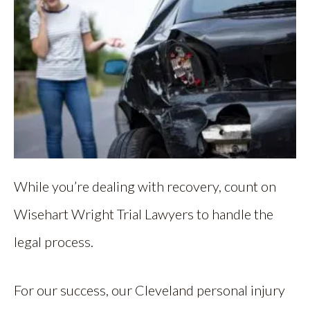
While you’re dealing with recovery, count on
Wisehart Wright Trial Lawyers to handle the
legal process.
For our success, our Cleveland personal injury