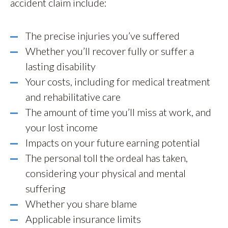
accident claim include:
The precise injuries you’ve suffered
Whether you’ll recover fully or suffer a
lasting disability
Your costs, including for medical treatment
and rehabilitative care
The amount of time you’ll miss at work, and
your lost income
Impacts on your future earning potential
The personal toll the ordeal has taken,
considering your physical and mental
suffering
Whether you share blame
Applicable insurance limits