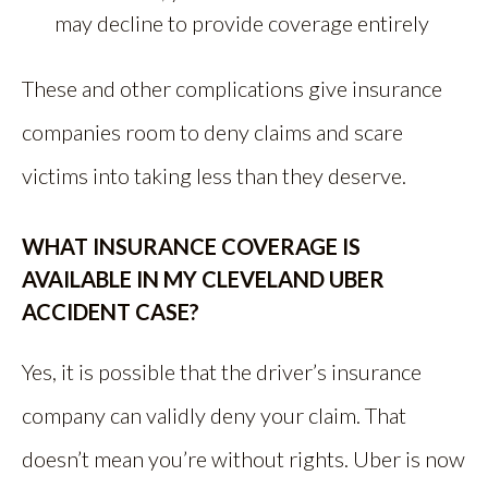
may decline to provide coverage entirely
These and other complications give insurance
companies room to deny claims and scare
victims into taking less than they deserve.
WHAT INSURANCE COVERAGE IS
AVAILABLE IN MY CLEVELAND UBER
ACCIDENT CASE?
Yes, it is possible that the driver’s insurance
company can validly deny your claim. That
doesn’t mean you’re without rights. Uber is now