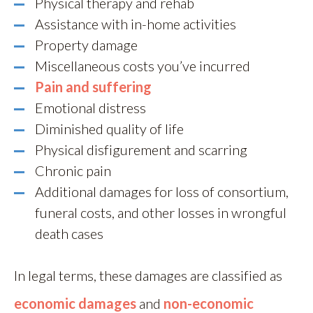
Physical therapy and rehab
Assistance with in-home activities
Property damage
Miscellaneous costs you’ve incurred
Pain and suffering
Emotional distress
Diminished quality of life
Physical disfigurement and scarring
Chronic pain
Additional damages for loss of consortium,
funeral costs, and other losses in wrongful
death cases
In legal terms, these damages are classified as
economic damages
and
non-economic