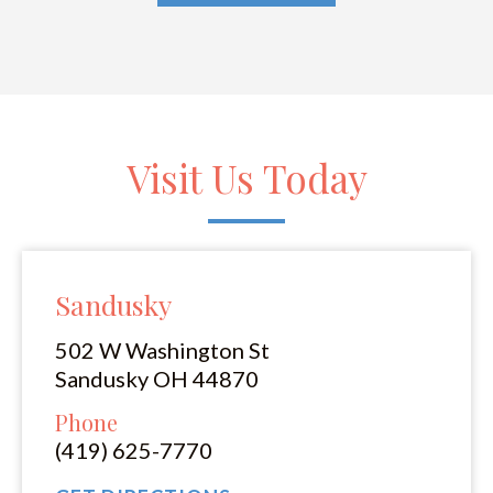
Visit Us Today
Sandusky
502 W Washington St
Sandusky OH 44870
Phone
(419) 625-7770