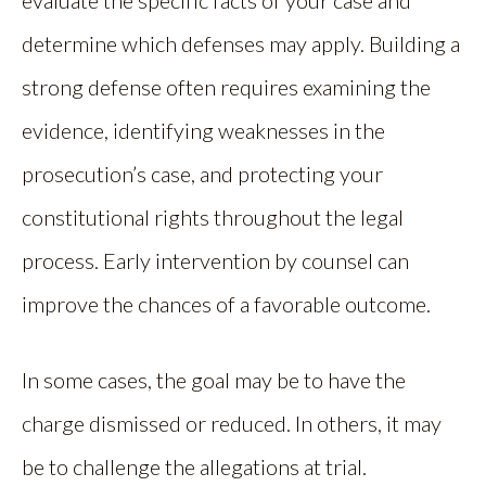
evaluate the specific facts of your case and
determine which defenses may apply. Building a
strong defense often requires examining the
evidence, identifying weaknesses in the
prosecution’s case, and protecting your
constitutional rights throughout the legal
process. Early intervention by counsel can
improve the chances of a favorable outcome.
In some cases, the goal may be to have the
charge dismissed or reduced. In others, it may
be to challenge the allegations at trial.