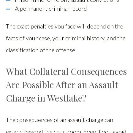
A permanent criminal record
The exact penalties you face will depend on the
facts of your case, your criminal history, and the
classification of the offense.
What Collateral Consequences
Are Possible After an Assault
Charge in Westlake?
The consequences of an assault charge can
extend beyond the courtroom. Even if you avoid