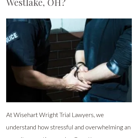
Westlake, OH?
At Wisehart Wright Trial Lawyers, we
understand how stressful and overwhelming an