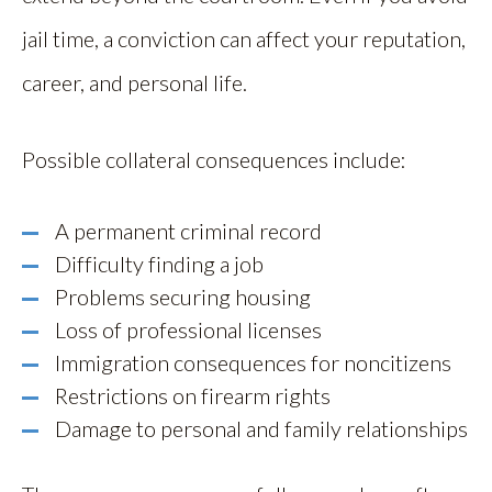
jail time, a conviction can affect your reputation,
career, and personal life.
Possible collateral consequences include:
A permanent criminal record
Difficulty finding a job
Problems securing housing
Loss of professional licenses
Immigration consequences for noncitizens
Restrictions on firearm rights
Damage to personal and family relationships