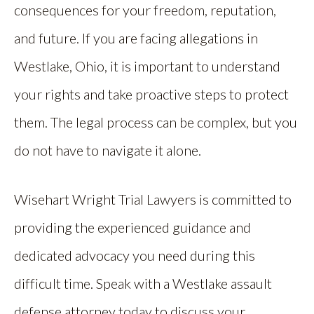
consequences for your freedom, reputation,
and future. If you are facing allegations in
Westlake, Ohio, it is important to understand
your rights and take proactive steps to protect
them. The legal process can be complex, but you
do not have to navigate it alone.
Wisehart Wright Trial Lawyers is committed to
providing the experienced guidance and
dedicated advocacy you need during this
difficult time. Speak with a Westlake assault
defense attorney today to discuss your