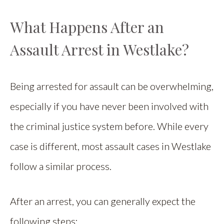
What Happens After an
Assault Arrest in Westlake?
Being arrested for assault can be overwhelming,
especially if you have never been involved with
the criminal justice system before. While every
case is different, most assault cases in Westlake
follow a similar process.
After an arrest, you can generally expect the
following steps: