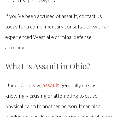
and Super Lawyers
If you’ve been accused of assault, contact us
today for a complimentary consultation with an
experienced Westlake criminal defense
attorney.
What Is Assault in Ohio?
Under Ohio law,
assault
generally means
knowingly causing or attempting to cause
physical harm to another person. It can also
involve recklessly causing serious physical harm