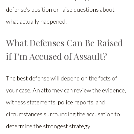
defense’s position or raise questions about
what actually happened.
What Defenses Can Be Raised
if I’m Accused of Assault?
The best defense will depend on the facts of
your case. An attorney can review the evidence,
witness statements, police reports, and
circumstances surrounding the accusation to
determine the strongest strategy.