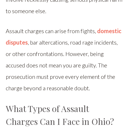
to someone else.
Assault charges can arise from fights,
domestic
disputes
, bar altercations, road rage incidents,
or other confrontations. However, being
accused does not mean you are guilty. The
prosecution must prove every element of the
charge beyond a reasonable doubt.
What Types of Assault
Charges Can I Face in Ohio?