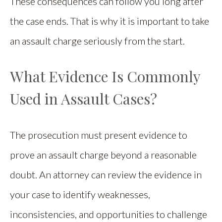
These consequences can follow you long after
the case ends. That is why it is important to take
an assault charge seriously from the start.
What Evidence Is Commonly
Used in Assault Cases?
The prosecution must present evidence to
prove an assault charge beyond a reasonable
doubt. An attorney can review the evidence in
your case to identify weaknesses,
inconsistencies, and opportunities to challenge