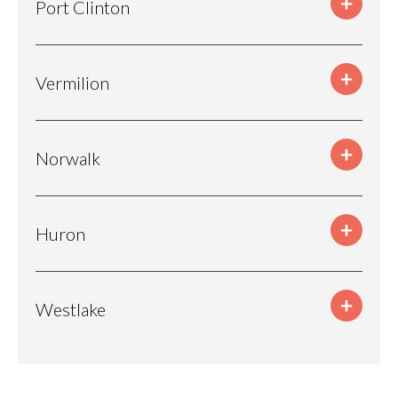
Port Clinton
Vermilion
Norwalk
Huron
Westlake