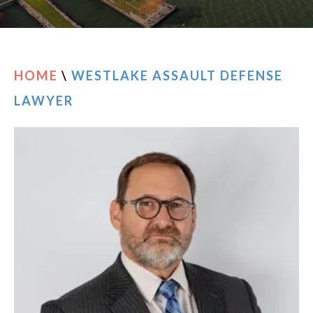
RESOURCES
CONTACT
HOME
\
WESTLAKE ASSAULT DEFENSE
LAWYER