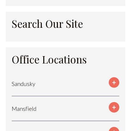
Search Our Site
Office Locations
Sandusky
Mansfield