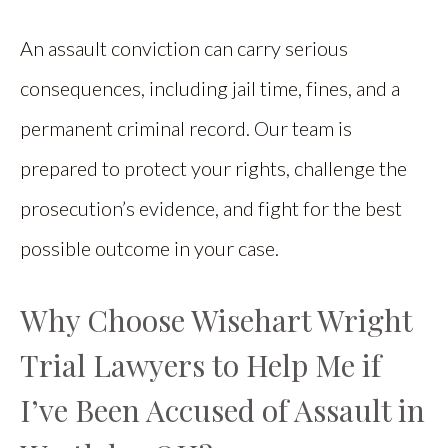
An assault conviction can carry serious
consequences, including jail time, fines, and a
permanent criminal record. Our team is
prepared to protect your rights, challenge the
prosecution’s evidence, and fight for the best
possible outcome in your case.
Why Choose Wisehart Wright
Trial Lawyers to Help Me if
I’ve Been Accused of Assault in