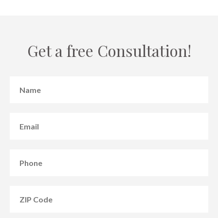
Get a free Consultation!