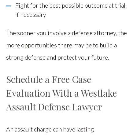
Fight for the best possible outcome at trial,
if necessary
The sooner you involve a defense attorney, the
more opportunities there may be to build a
strong defense and protect your future.
Schedule a Free Case
Evaluation With a Westlake
Assault Defense Lawyer
An assault charge can have lasting