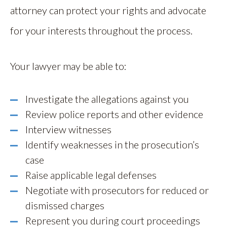
attorney can protect your rights and advocate
for your interests throughout the process.
Your lawyer may be able to:
Investigate the allegations against you
Review police reports and other evidence
Interview witnesses
Identify weaknesses in the prosecution’s
case
Raise applicable legal defenses
Negotiate with prosecutors for reduced or
dismissed charges
Represent you during court proceedings