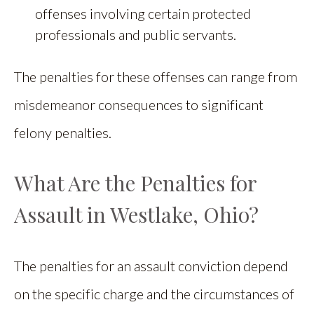
offenses involving certain protected
professionals and public servants.
The penalties for these offenses can range from
misdemeanor consequences to significant
felony penalties.
What Are the Penalties for
Assault in Westlake, Ohio?
The penalties for an assault conviction depend
on the specific charge and the circumstances of