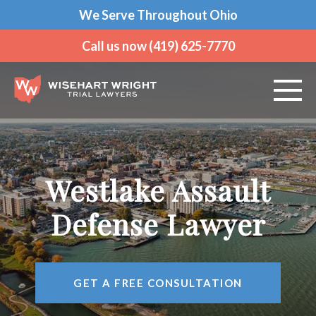
We Serve Throughout Ohio
Call us now (419) 625-7770
ABOUT US
PRACTICE AREAS
Westlake Assault
VEHICLE ACCIDENTS
Defense Lawyer
CRIMINAL DEFENSE
GET A FREE CONSULTATION
AREAS WE SERVE