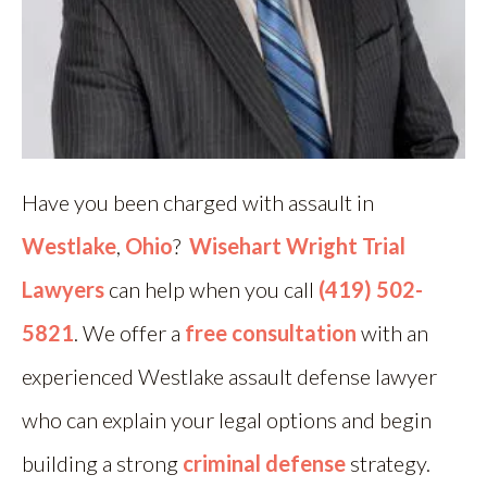
Have you been charged with assault in
Westlake
,
Ohio
?
Wisehart Wright Trial
Lawyers
can help when you call
(419) 502-
5821
. We offer a
free consultation
with an
experienced Westlake assault defense lawyer
who can explain your legal options and begin
building a strong
criminal defense
strategy.