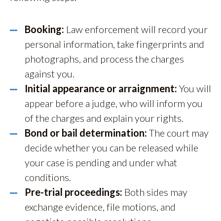
Booking:
Law enforcement will record your
personal information, take fingerprints and
photographs, and process the charges
against you.
Initial appearance or arraignment:
You will
appear before a judge, who will inform you
of the charges and explain your rights.
Bond or bail determination:
The court may
decide whether you can be released while
your case is pending and under what
conditions.
Pre-trial proceedings:
Both sides may
exchange evidence, file motions, and