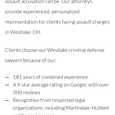
assault accusation can be. Our attorneys
provide experienced, personalized
representation for clients facing assault charges
in Westlake. OH.
Clients choose our Westlake criminal defense
lawyers because of our:
181 years of combined experience
4.9-star average rating on Google, with over
300 reviews
Recognition from respected legal
organizations, including Martindale-Hubbell