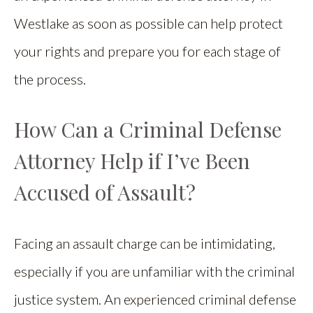
Westlake as soon as possible can help protect
your rights and prepare you for each stage of
the process.
How Can a Criminal Defense
Attorney Help if I’ve Been
Accused of Assault?
Facing an assault charge can be intimidating,
especially if you are unfamiliar with the criminal
justice system. An experienced criminal defense