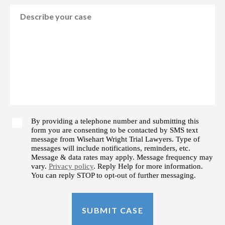
By providing a telephone number and submitting this
form you are consenting to be contacted by SMS text
message from Wisehart Wright Trial Lawyers. Type of
messages will include notifications, reminders, etc.
Message & data rates may apply. Message frequency may
vary.
Privacy policy
. Reply Help for more information.
You can reply STOP to opt-out of further messaging.