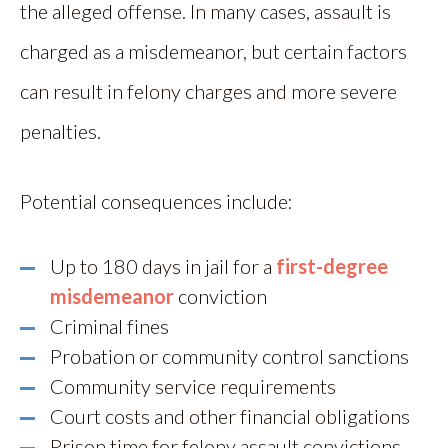
the alleged offense. In many cases, assault is
charged as a misdemeanor, but certain factors
can result in felony charges and more severe
penalties.
Potential consequences include:
Up to 180 days in jail for a
first-degree
misdemeanor
conviction
Criminal fines
Probation or community control sanctions
Community service requirements
Court costs and other financial obligations
Prison time for felony assault convictions