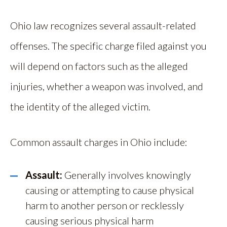
Ohio law recognizes several assault-related
offenses. The specific charge filed against you
will depend on factors such as the alleged
injuries, whether a weapon was involved, and
the identity of the alleged victim.
Common assault charges in Ohio include:
Assault:
Generally involves knowingly
causing or attempting to cause physical
harm to another person or recklessly
causing serious physical harm