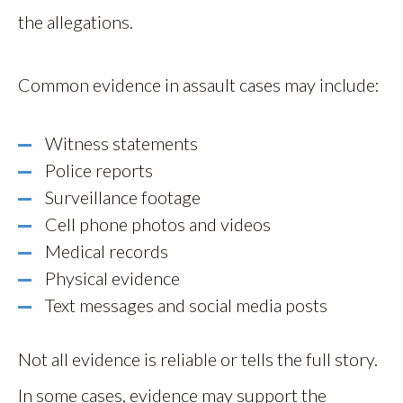
the allegations.
Common evidence in assault cases may include:
Witness statements
Police reports
Surveillance footage
Cell phone photos and videos
Medical records
Physical evidence
Text messages and social media posts
Not all evidence is reliable or tells the full story.
In some cases, evidence may support the