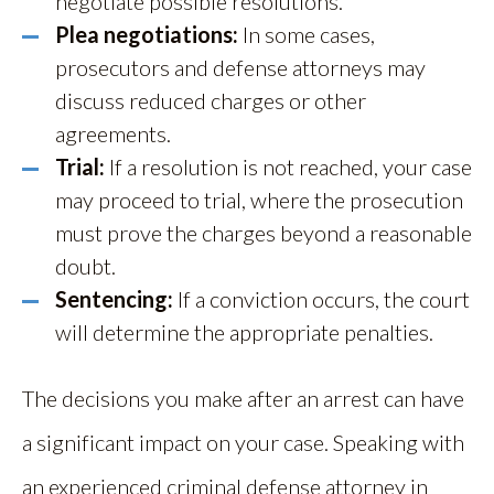
negotiate possible resolutions.
Plea negotiations:
In some cases,
prosecutors and defense attorneys may
discuss reduced charges or other
agreements.
Trial:
If a resolution is not reached, your case
may proceed to trial, where the prosecution
must prove the charges beyond a reasonable
doubt.
Sentencing:
If a conviction occurs, the court
will determine the appropriate penalties.
The decisions you make after an arrest can have
a significant impact on your case. Speaking with
an experienced criminal defense attorney in