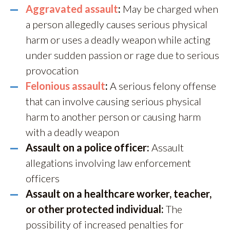
Aggravated assault
:
May be charged when
a person allegedly causes serious physical
harm or uses a deadly weapon while acting
under sudden passion or rage due to serious
provocation
Felonious assault
:
A serious felony offense
that can involve causing serious physical
harm to another person or causing harm
with a deadly weapon
Assault on a police officer:
Assault
allegations involving law enforcement
officers
Assault on a healthcare worker, teacher,
or other protected individual:
The
possibility of increased penalties for