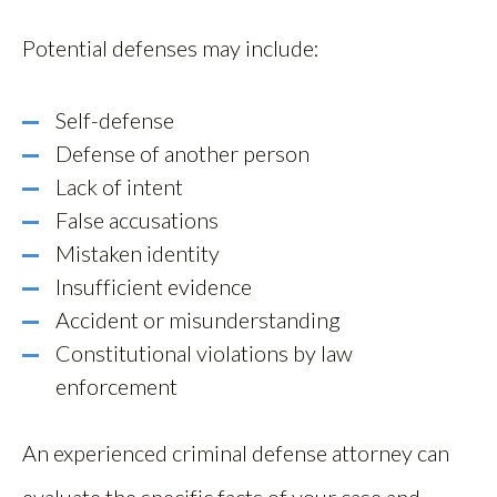
Potential defenses may include:
Self-defense
Defense of another person
Lack of intent
False accusations
Mistaken identity
Insufficient evidence
Accident or misunderstanding
Constitutional violations by law
enforcement
An experienced criminal defense attorney can