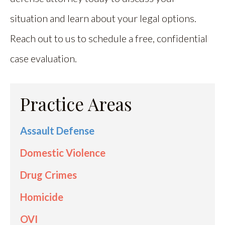
situation and learn about your legal options.
Reach out to us to schedule a free, confidential
case evaluation.
Practice Areas
Assault Defense
Domestic Violence
Drug Crimes
Homicide
OVI